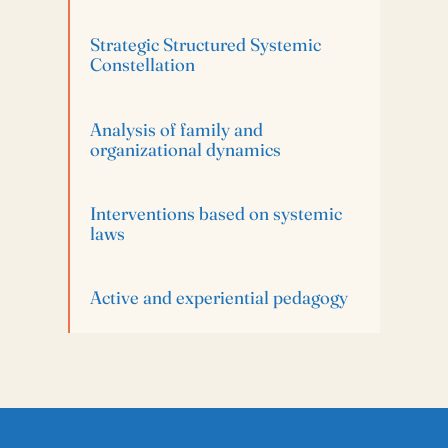
Strategic Structured Systemic
Constellation
Analysis of family and
organizational dynamics
Interventions based on systemic
laws
Active and experiential pedagogy