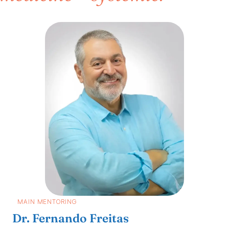
MAIN MENTORING
Dr. Fernando Freitas