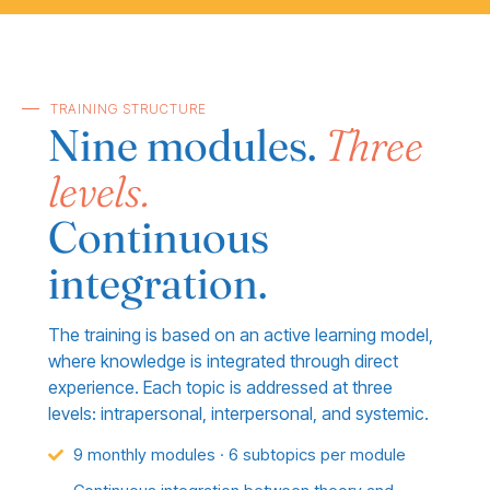
TRAINING STRUCTURE
Nine modules.
Three
levels.
Continuous
integration.
The training is based on an active learning model,
where knowledge is integrated through direct
experience. Each topic is addressed at three
levels: intrapersonal, interpersonal, and systemic.
9 monthly modules · 6 subtopics per module