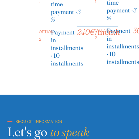
time
1
time
1
payment
-3
payment
-3
%
%
3
Payment
240€
/month
OPTION
Payment
OPTION
in
2
in
2
installment
installments
· 10
· 10
installment
installments
REQUEST INFORMATION
Let's go
to speak