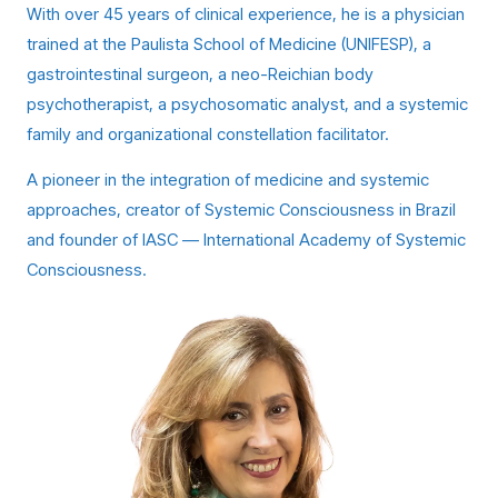
With over 45 years of clinical experience, he is a physician
trained at the Paulista School of Medicine (UNIFESP), a
gastrointestinal surgeon, a neo-Reichian body
psychotherapist, a psychosomatic analyst, and a systemic
family and organizational constellation facilitator.
A pioneer in the integration of medicine and systemic
approaches, creator of Systemic Consciousness in Brazil
and founder of IASC — International Academy of Systemic
Consciousness.