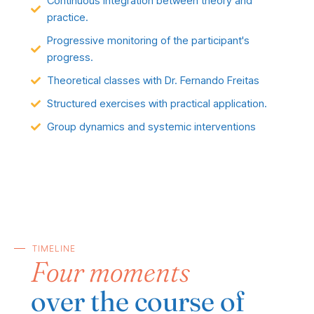
Continuous integration between theory and
practice.
Progressive monitoring of the participant's
progress.
Theoretical classes with Dr. Fernando Freitas
Structured exercises with practical application.
Group dynamics and systemic interventions
TIMELINE
Four moments
over the course of