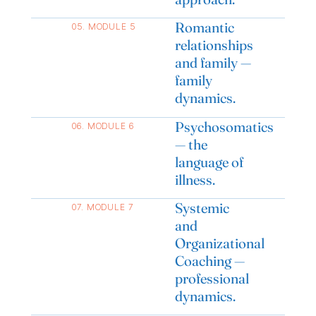
Romantic
05. MODULE 5
relationships
and family —
family
dynamics.
Psychosomatics
06. MODULE 6
— the
language of
illness.
Systemic
07. MODULE 7
and
Organizational
Coaching —
professional
dynamics.