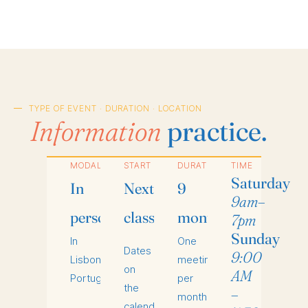
TYPE OF EVENT · DURATION · LOCATION
Information
practice.
MODALITY
START
DURATION
TIME
Saturday
In
Next
9
9am–
person
class
months
7pm
Sunday
In
One
Dates
9:00
Lisbon,
meeting
on
AM
Portugal.
per
the
–
month.
calendar.