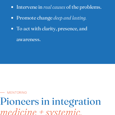
Intervene in
real causes
of the problems.
Promote change
deep and lasting.
To act with clarity, presence, and
awareness.
MENTORING
Pioneers in integration
medicine + systemic.