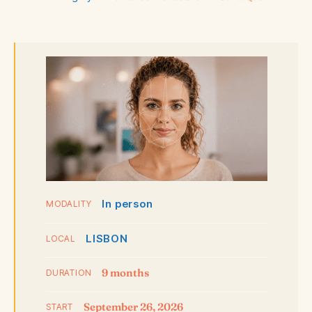
In person
MODALITY
LISBON
LOCAL
9 months
DURATION
September 26, 2026
START