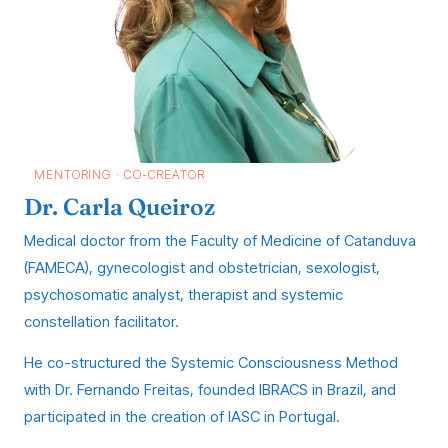
MENTORING · CO-CREATOR
Dr. Carla Queiroz
Medical doctor from the Faculty of Medicine of Catanduva
(FAMECA), gynecologist and obstetrician, sexologist,
psychosomatic analyst, therapist and systemic
constellation facilitator.
He co-structured the Systemic Consciousness Method
with Dr. Fernando Freitas, founded IBRACS in Brazil, and
participated in the creation of IASC in Portugal.