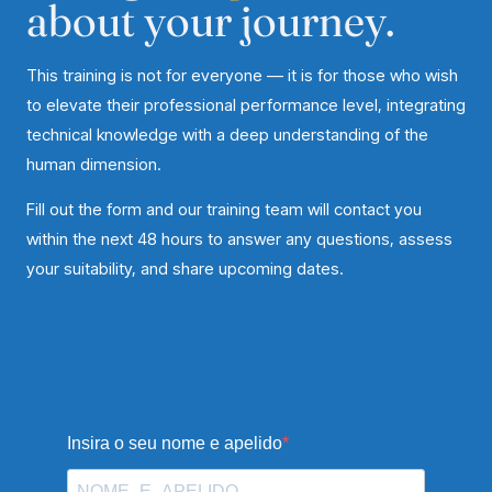
about your journey.
This training is not for everyone — it is for those who wish
to elevate their professional performance level, integrating
technical knowledge with a deep understanding of the
human dimension.
Fill out the form and our training team will contact you
within the next 48 hours to answer any questions, assess
your suitability, and share upcoming dates.