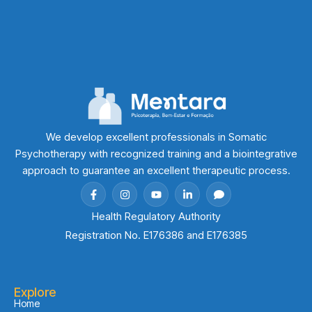
We develop excellent professionals in Somatic
Psychotherapy with recognized training and a biointegrative
approach to guarantee an excellent therapeutic process.
Health Regulatory Authority
Registration No. E176386 and E176385
Explore
Home