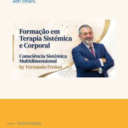
with others.
POSITIONING