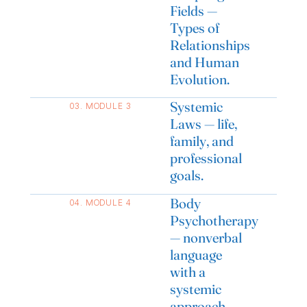
Fields —
Types of
Relationships
and Human
Evolution.
Systemic
03. MODULE 3
Laws — life,
family, and
professional
goals.
Body
04. MODULE 4
Psychotherapy
— nonverbal
language
with a
systemic
approach.