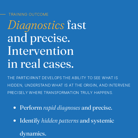
TRAINING OUTCOME
Diagnostics
fast
and precise.
Intervention
in real cases.
THE PARTICIPANT DEVELOPS THE ABILITY TO SEE WHAT IS
HIDDEN, UNDERSTAND WHAT IS AT THE ORIGIN, AND INTERVENE
PRECISELY WHERE TRANSFORMATION TRULY HAPPENS.
Perform
rapid diagnoses
and precise.
Identify
hidden patterns
and systemic
dynamics.