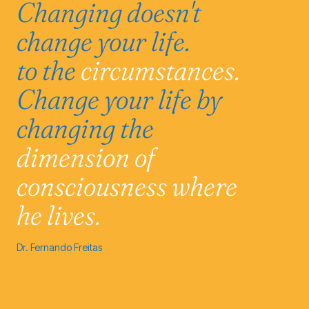
Changing doesn't
change your life.
to the
circumstances.
Change your life by
changing the
dimension of
consciousness
where
he lives.
Dr. Fernando Freitas