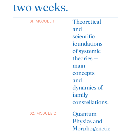
two weeks.
Theoretical
01. MODULE 1
and
scientific
foundations
of systemic
theories —
main
concepts
and
dynamics of
family
constellations.
Quantum
02. MODULE 2
Physics and
Morphogenetic