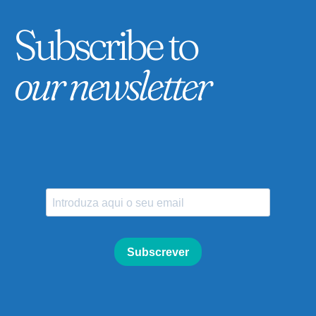
Subscribe to
our newsletter