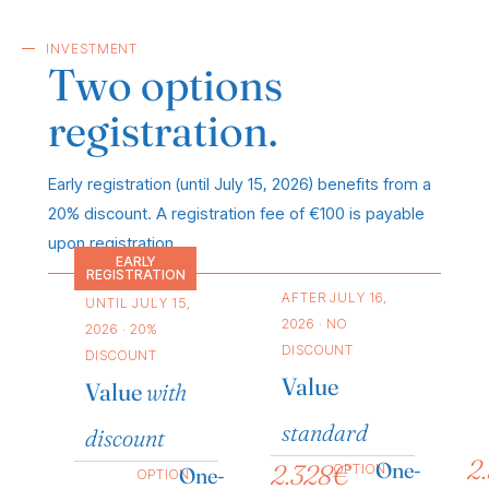
INVESTMENT
Two options
registration.
Early registration (until July 15, 2026) benefits from a
20% discount. A registration fee of €100 is payable
upon registration.
EARLY
REGISTRATION
AFTER JULY 16,
UNTIL JULY 15,
2026 · NO
2026 · 20%
DISCOUNT
DISCOUNT
Value
Value
with
standard
discount
2
One-
2.328€
OPTION
One-
OPTION