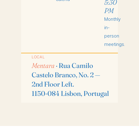
5:30
PM
Monthly
in-
person
meetings.
LOCAL
Mentara
· Rua Camilo
Castelo Branco, No. 2 —
2nd Floor Left.
1150-084 Lisbon, Portugal