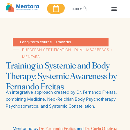
0,00
€
Long-term course · 9 months
EUROPEAN CERTIFICATION · DUAL IASC/IBRACS +
MENTARA
Training in Systemic and Body
Therapy: Systemic Awareness by
Fernando Freitas
An integrative approach created by Dr. Fernando Freitas,
combining Medicine, Neo-Reichian Body Psychotherapy,
Psychosomatics, and Systemic Constellation.
Mentoring by
Dr. Fernando Freitas
and
Dr. Carla Queiroz