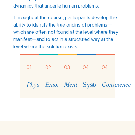
dynamics that underlie human problems.
Throughout the course, participants develop the
ability to identify the true origins of problems—
which are often not found at the level where they
manifest—and to act in a structured way at the
level where the solution exists.
01
02
03
04
04
Physical
Emotional
Mental
Systemic
Conscience