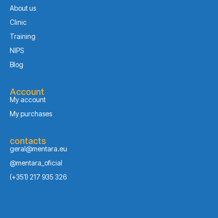
About us
Clinic
Training
NIPS
Blog
Account
My account
My purchases
contacts
geral@mentara.eu
@mentara_oficial
(+351) 217 935 326