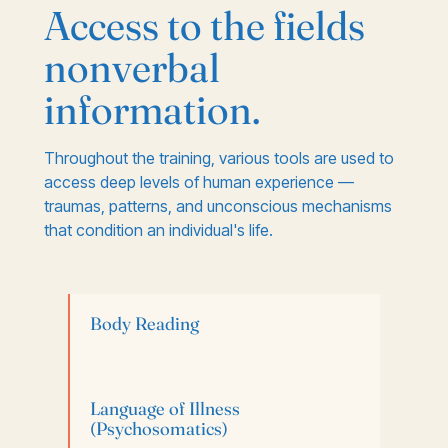
Access to the fields
nonverbal
information.
Throughout the training, various tools are used to
access deep levels of human experience —
traumas, patterns, and unconscious mechanisms
that condition an individual's life.
Body Reading
Language of Illness
(Psychosomatics)