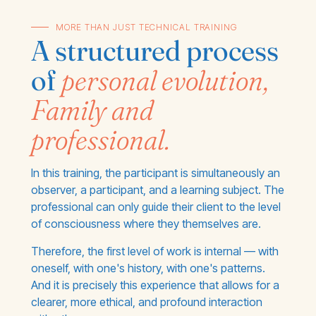
MORE THAN JUST TECHNICAL TRAINING
A structured process
of
personal evolution,
Family and
professional.
In this training, the participant is simultaneously an
observer, a participant, and a learning subject. The
professional can only guide their client to the level
of consciousness where they themselves are.
Therefore, the first level of work is internal — with
oneself, with one's history, with one's patterns.
And it is precisely this experience that allows for a
clearer, more ethical, and profound interaction