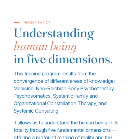
PRESENTATION
Understanding
human being
in five dimensions.
This training program results from the
convergence of different areas of knowledge:
Medicine, Neo-Reichian Body Psychotherapy,
Psychosomatics, Systemic Family and
Organizational Constellation Therapy, and
Systemic Consulting.
It allows us to understand the human being in its
totality through five fundamental dimensions —
offering a profound reading of reality and the