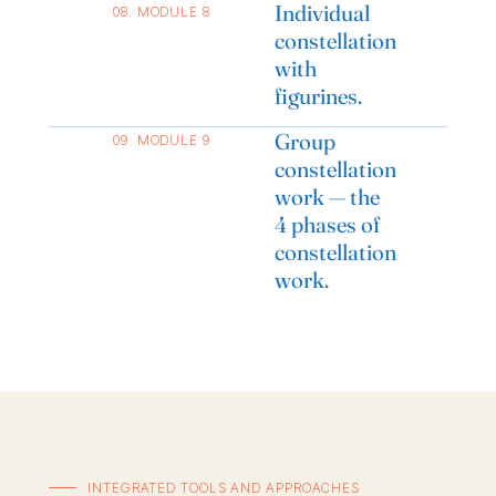
Individual
08. MODULE 8
constellation
with
figurines.
Group
09. MODULE 9
constellation
work — the
4 phases of
constellation
work.
INTEGRATED TOOLS AND APPROACHES