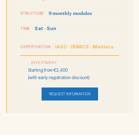
9 monthly modules
STRUCTURE
Sat · Sun
TIME
IASC · IBRACS · Mentara
CERTIFICATION
INVESTMENT
Starting from €2,400
(with early registration discount)
REQUEST INFORMATION