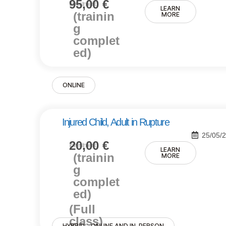
95,00
€
Investment:
LEARN
(trainin
MORE
g
complet
ed)
ONLINE
Injured Child, Adult in Rupture
25/05/
20,00
€
Investment:
LEARN
(trainin
MORE
g
complet
ed)
(Full
class)
HYBRID - ONLINE AND IN-PERSON