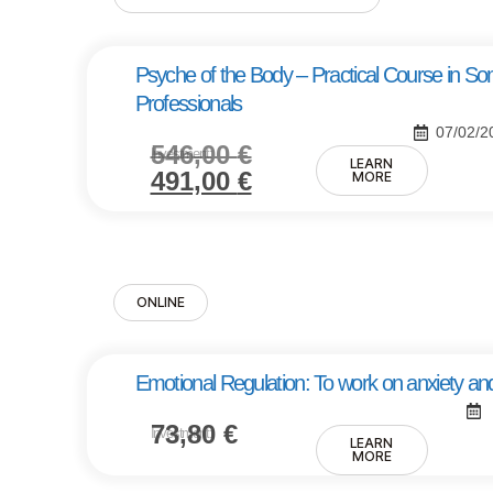
Psyche of the Body – Practical Course in So
Professionals
07/02/2
546,00
€
Investment:
LEARN
491,00
€
MORE
ONLINE
Emotional Regulation: To work on anxiety and
73,80
€
Investment:
LEARN
MORE