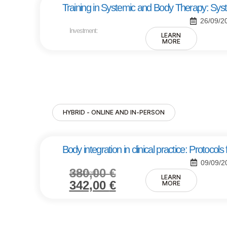
Training in Systemic and Body Therapy: Sy
26/09/2
Investment:
LEARN
MORE
HYBRID - ONLINE AND IN-PERSON
Body integration in clinical practice: Protoco
09/09/2
380,00
€
Investment:
LEARN
342,00
€
MORE