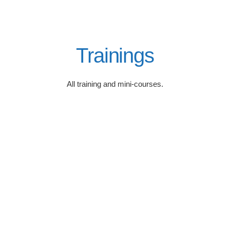
Trainings
All training and mini-courses.