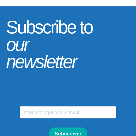
Subscribe to
our
newsletter