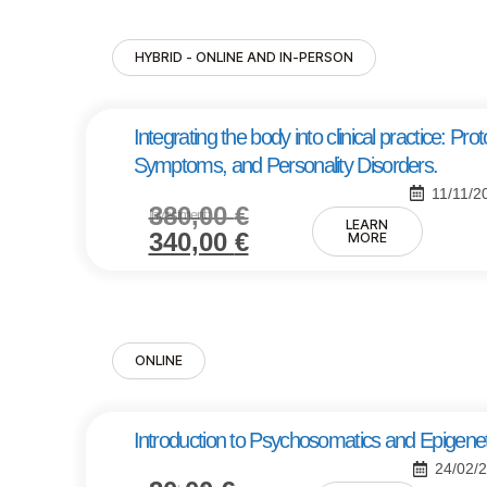
HYBRID - ONLINE AND IN-PERSON
Integrating the body into clinical practice: Pr
Symptoms, and Personality Disorders.
11/11/2
380,00
€
Investment:
LEARN
340,00
€
MORE
ONLINE
Introduction to Psychosomatics and Epigenet
24/02/