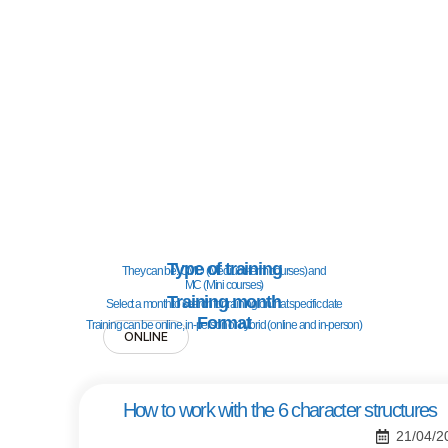
Type of training
They can be: CMD (Medium-term courses) and
MC (Mini courses)
Training month
Select a month to search for training on that specific date
Format
Training can be online, in-person or hybrid (online and in-person)
ONLINE
How to work with the 6 character structures
21/04/2