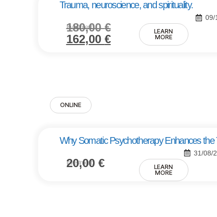
Trauma, neuroscience, and spirituality.
09/
180,00
€
Investment:
LEARN
162,00
€
MORE
ONLINE
Why Somatic Psychotherapy Enhances the Tr
31/08/
20,00
€
Investment:
LEARN
MORE