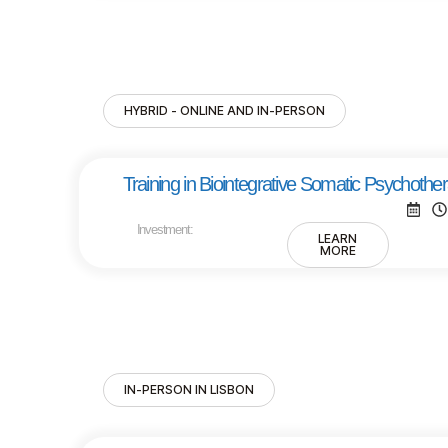
HYBRID - ONLINE AND IN-PERSON
Training in Biointegrative Somatic Psychothe
Investment:
LEARN
MORE
IN-PERSON IN LISBON