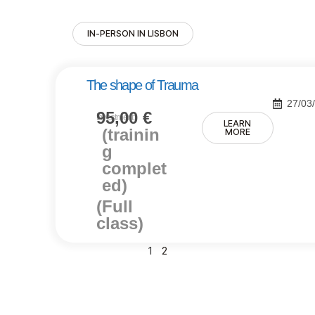
IN-PERSON IN LISBON
The shape of Trauma
27/03
95,00
€
Investment:
LEARN
(trainin
MORE
g
complet
ed)
(Full
class)
1
2