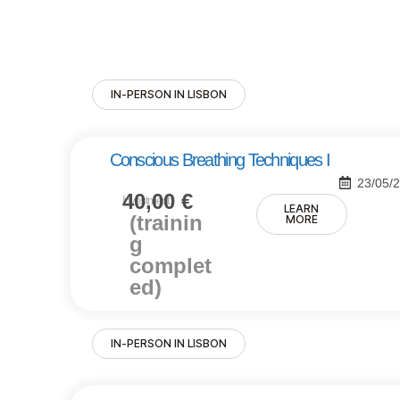
IN-PERSON IN LISBON
Conscious Breathing Techniques I
23/05/
40,00
€
Investment:
LEARN
(trainin
MORE
g
complet
ed)
IN-PERSON IN LISBON