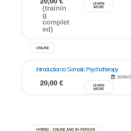
20,00
€
Investment:
LEARN
(trainin
MORE
g
complet
ed)
ONLINE
Introduction to Somatic Psychotherapy
30/06/
20,00
€
Investment:
LEARN
MORE
HYBRID - ONLINE AND IN-PERSON