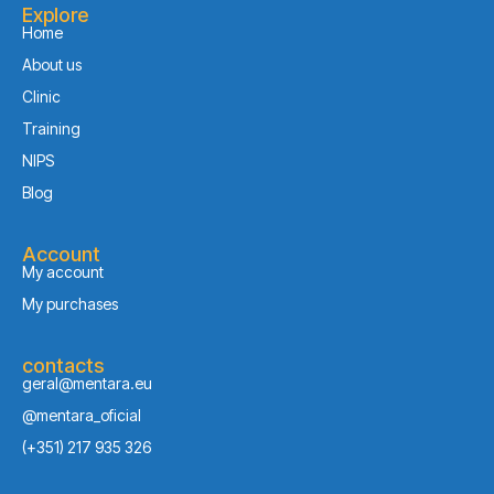
Explore
Home
About us
Clinic
Training
NIPS
Blog
Account
My account
My purchases
contacts
geral@mentara.eu
@mentara_oficial
(+351) 217 935 326