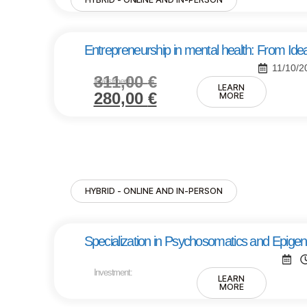
Entrepreneurship in mental health: From Idea
11/10/2
311,00
€
Investment:
LEARN
280,00
€
MORE
HYBRID - ONLINE AND IN-PERSON
Specialization in Psychosomatics and Epigen
Investment:
LEARN
MORE