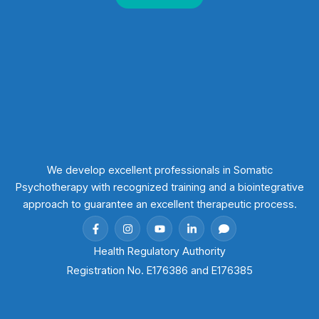
We develop excellent professionals in Somatic
Psychotherapy with recognized training and a biointegrative
approach to guarantee an excellent therapeutic process.
Health Regulatory Authority
Registration No. E176386 and E176385