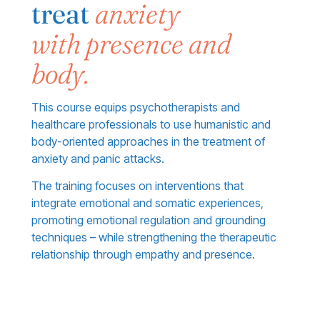
treat
anxiety
with presence and
body.
This course equips psychotherapists and
healthcare professionals to use humanistic and
body-oriented approaches in the treatment of
anxiety and panic attacks.
The training focuses on interventions that
integrate emotional and somatic experiences,
promoting emotional regulation and grounding
techniques – while strengthening the therapeutic
relationship through empathy and presence.