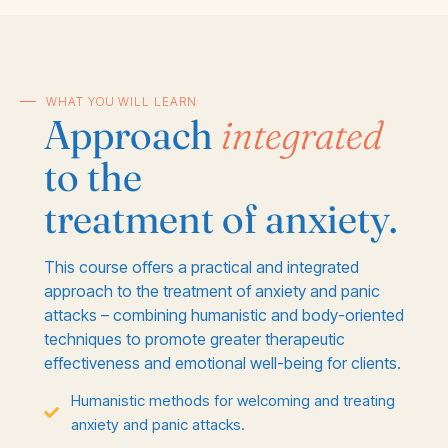
WHAT YOU WILL LEARN
Approach
integrated
to the
treatment of anxiety.
This course offers a practical and integrated
approach to the treatment of anxiety and panic
attacks – combining humanistic and body-oriented
techniques to promote greater therapeutic
effectiveness and emotional well-being for clients.
Humanistic methods for welcoming and treating
anxiety and panic attacks.