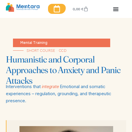
0,00
€
Mental Training
SHORT COURSE · CCD
Humanistic and Corporal
Approaches to Anxiety and Panic
Attacks
Interventions that
integrate
Emotional and somatic
experiences – regulation, grounding, and therapeutic
presence.