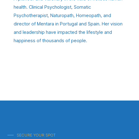
health. Clinical Psychologist, Somatic
Psychotherapist, Naturopath, Homeopath, and
director of Mentara in Portugal and Spain. Her vision
and leadership have impacted the lifestyle and
happiness of thousands of people.
SECURE YOUR SPOT