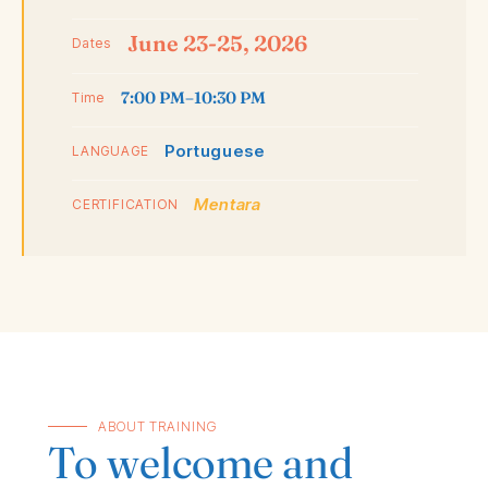
June 23-25, 2026
Dates
7:00 PM–10:30 PM
Time
Portuguese
LANGUAGE
Mentara
CERTIFICATION
ABOUT TRAINING
To welcome and