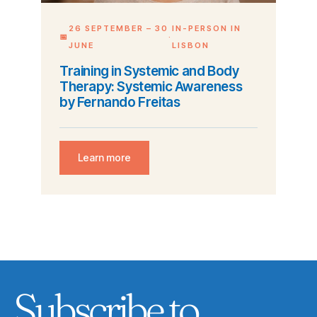
26 SEPTEMBER – 30
IN-PERSON IN
📅
·
JUNE
LISBON
Training in Systemic and Body
Therapy: Systemic Awareness
by Fernando Freitas
Learn more
Subscribe to