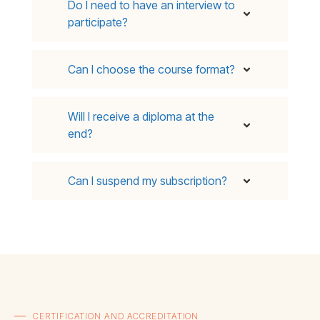
Do I need to have an interview to
participate?
Can I choose the course format?
Will I receive a diploma at the
end?
Can I suspend my subscription?
CERTIFICATION AND ACCREDITATION