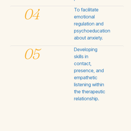
04
To facilitate
emotional
regulation and
psychoeducation
about anxiety.
05
Developing
skills in
contact,
presence, and
empathetic
listening within
the therapeutic
relationship.