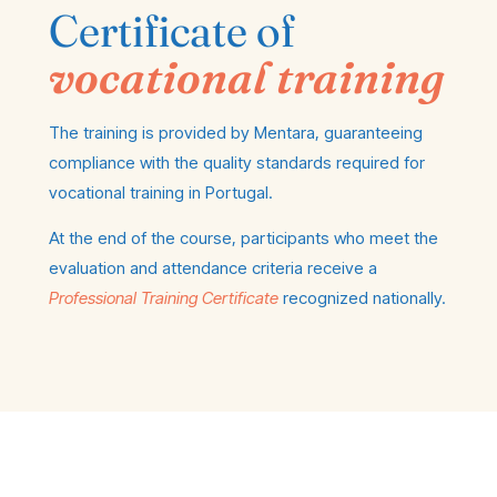
Certificate of
vocational training
The training is provided by Mentara, guaranteeing
compliance with the quality standards required for
vocational training in Portugal.
At the end of the course, participants who meet the
evaluation and attendance criteria receive a
Professional Training Certificate
recognized nationally.