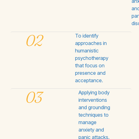
anx
an
pan
dis
02
To identify
approaches in
humanistic
psychotherapy
that focus on
presence and
acceptance.
03
Applying body
interventions
and grounding
techniques to
manage
anxiety and
panic attacks.