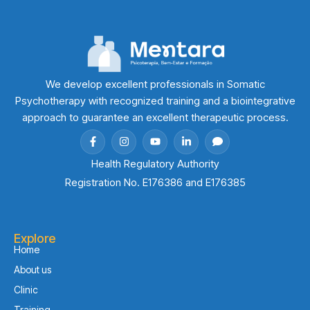
We develop excellent professionals in Somatic
Psychotherapy with recognized training and a biointegrative
approach to guarantee an excellent therapeutic process.
Health Regulatory Authority
Registration No. E176386 and E176385
Explore
Home
About us
Clinic
Training