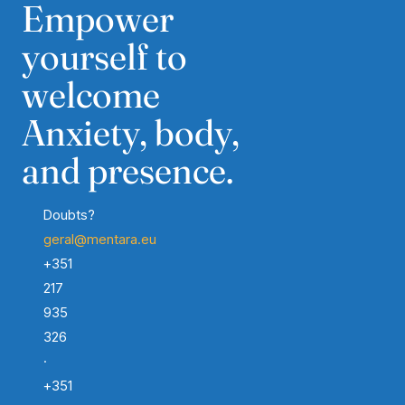
Empower
yourself to
welcome
Anxiety, body,
and presence.
Doubts?
geral@mentara.eu
+351
217
935
326
·
+351