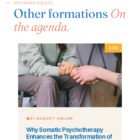
UPCOMING EVENTS
Other formations
On
the agenda.
CCD
📅
31 AUGUST
·
ONLINE
Why Somatic Psychotherapy
Enhances the Transformation of