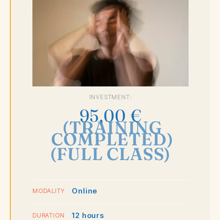
INVESTMENT:
95,00
€
(TRAINING
COMPLETED)
(FULL CLASS)
Online
MODALITY
12 hours
DURATION