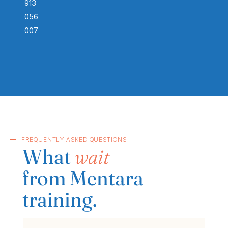
913
056
007
FREQUENTLY ASKED QUESTIONS
What
wait
from Mentara
training.