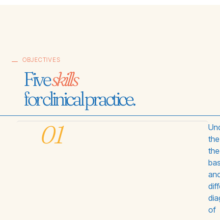
OBJECTIVES
Five
skills
for clinical practice.
01
Und
the
the
bas
an
dif
di
of