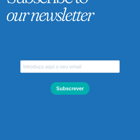
our newsletter