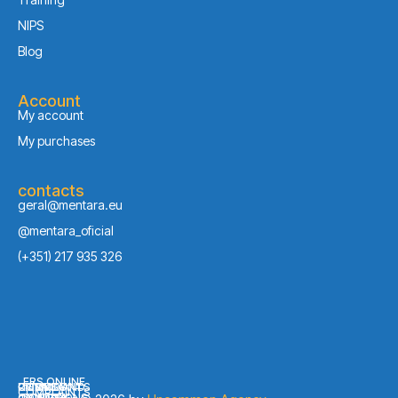
NIPS
Blog
Account
My account
My purchases
contacts
geral@mentara.eu
@mentara_oficial
(+351) 217 935 326
ERS ONLINE
PRIVACY
COOKIES
COMPLAINTS
TERMS AND
COMPLAINTS
CONDITIONS
POLICY
POLICY
BOOK