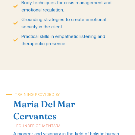
Body techniques for crisis management and
emotional regulation.
Grounding strategies to create emotional
security in the client.
Practical skills in empathetic listening and
therapeutic presence.
TRAINING PROVIDED BY
Maria Del Mar
Cervantes
FOUNDER OF MENTARA
A pioneer and visionary in the field of holistic human