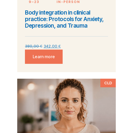
9–23
IN-PERSON
Body integration in clinical
practice: Protocols for Anxiety,
Depression, and Trauma
380,00
€
342,00
€
Learn more
CLD