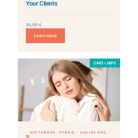
Your Clients
20,00
€
Learn more
CMD • NIPS
SEPTEMBER
HYBRID - ONLINE AND
📅
·