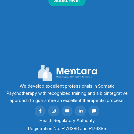
We develop excellent professionals in Somatic
Psychotherapy with recognized training and a biointegrative
approach to guarantee an excellent therapeutic process.
Health Regulatory Authority
Registration No. E176386 and E176385