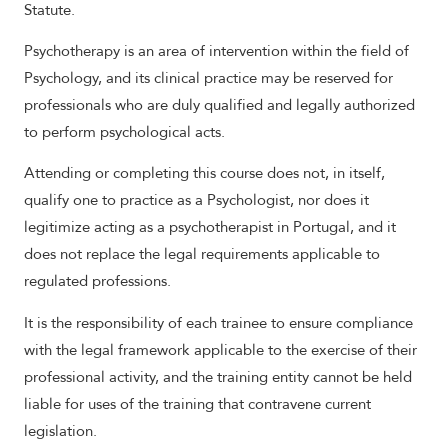
Statute.
Psychotherapy is an area of intervention within the field of
Psychology, and its clinical practice may be reserved for
professionals who are duly qualified and legally authorized
to perform psychological acts.
Attending or completing this course does not, in itself,
qualify one to practice as a Psychologist, nor does it
legitimize acting as a psychotherapist in Portugal, and it
does not replace the legal requirements applicable to
regulated professions.
It is the responsibility of each trainee to ensure compliance
with the legal framework applicable to the exercise of their
professional activity, and the training entity cannot be held
liable for uses of the training that contravene current
legislation.