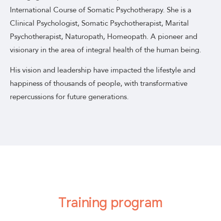
International Course of Somatic Psychotherapy. She is a
Clinical Psychologist, Somatic Psychotherapist, Marital
Psychotherapist, Naturopath, Homeopath. A pioneer and
visionary in the area of integral health of the human being.
His vision and leadership have impacted the lifestyle and
happiness of thousands of people, with transformative
repercussions for future generations.
Training program