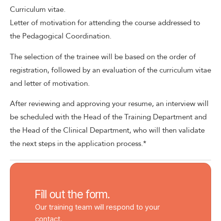
Curriculum vitae.
Letter of motivation for attending the course addressed to
the Pedagogical Coordination.
The selection of the trainee will be based on the order of
registration, followed by an evaluation of the curriculum vitae
and letter of motivation.
After reviewing and approving your resume, an interview will
be scheduled with the Head of the Training Department and
the Head of the Clinical Department, who will then validate
the next steps in the application process.*
Fill out the form.
Our training team will respond to your
contact.