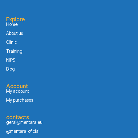
Explore
Home
About us
Clinic
Training
NIPS
Blog
Account
My account
My purchases
contacts
geral@mentara.eu
@mentara_oficial