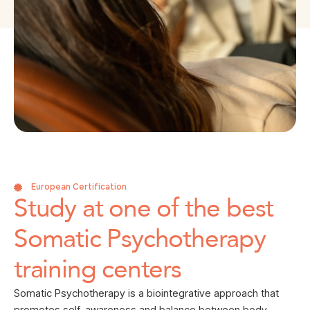
European Certification
Study at one of the best
Somatic Psychotherapy
training centers
Somatic Psychotherapy is a biointegrative approach that
promotes self-awareness and balance between body,