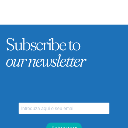
Subscribe to
our newsletter