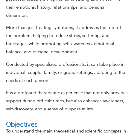
their emotions, history, relationships, and personal
dimension.
More than just treating symptoms, it addresses the root of
the problem, helping to reduce stress, suffering, and
blockages, while promoting self-awareness, emotional
balance, and personal development.
Conducted by specialized professionals, it can take place in
individual, couple, family, or group settings, adapting to the
needs of each person.
It is a profound therapeutic experience that not only provides
support during difficult times, but also enhances awareness,
self-discovery, and a sense of purpose in life.
Objectives
To understand the main theoretical and scientific concepts in