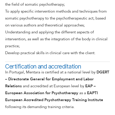
the field of somatic psychotherapy;
To apply specific intervention methods and techniques from
somatic psychotherapy to the psychotherapeutic act, based
on various authors and theoretical approaches;
Understanding and applying the different aspects of
intervention, as well as the integration of the body in clinical
practice;
Develop practical skills in clinical care with the client.
Certification and accreditation
In Portugal, Mentara is certified at a national level by
DGERT
– Directorate General for Employment and Labor
Relations
and accredited at European level by
EAP –
European
Association for Psychotherapy
as a
EAPTI
European Accredited Psychotherapy
Training Institute
following its demanding training criteria.