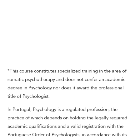
*This course constitutes specialized training in the area of
somatic psychotherapy and does not confer an academic
degree in Psychology nor does it award the professional
title of Psychologist.
In Portugal, Psychology is a regulated profession, the
practice of which depends on holding the legally required
academic qualifications and a valid registration with the
Portuguese Order of Psychologists, in accordance with its