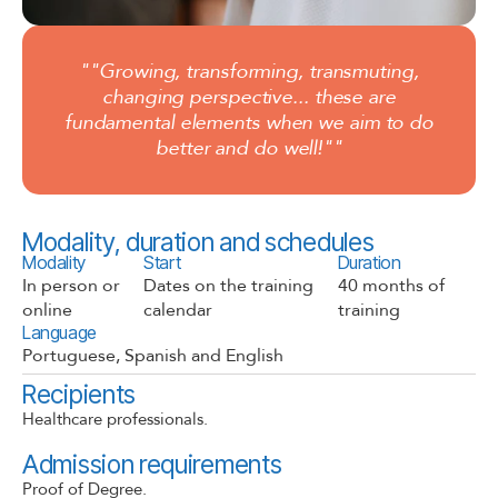
""Growing, transforming, transmuting,
changing perspective... these are
fundamental elements when we aim to do
better and do well!""
Modality, duration and schedules
Modality
Start
Duration
In person or
Dates on the training
40 months of
online​
calendar
training
Language
Portuguese, Spanish and English
Recipients
Healthcare professionals.
Admission requirements
Proof of Degree.