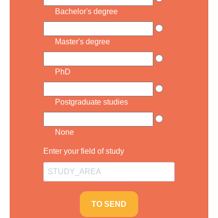
Bachelor's degree
Master's degree
PhD
Postgraduate studies
None
Enter your field of study
TO SEND