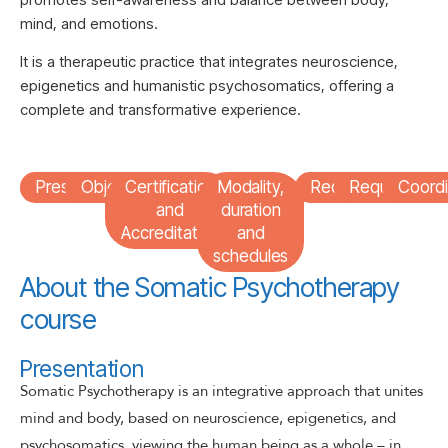
mind, and emotions.
It is a therapeutic practice that integrates neuroscience,
epigenetics and humanistic psychosomatics, offering a
complete and transformative experience.
Presentation
Objectives
Certification
Modality,
Recipients
Requirement
Coordi
and
duration
Accreditation
and
schedules
About the Somatic Psychotherapy
course
Presentation
Somatic Psychotherapy is an integrative approach that unites
mind and body, based on neuroscience, epigenetics, and
psychosomatics, viewing the human being as a whole – in