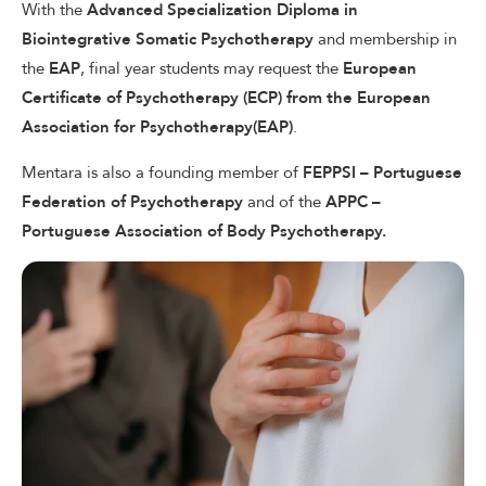
With the
Advanced Specialization Diploma in
Biointegrative Somatic Psychotherapy
and membership in
the
EAP
, final year students may request the
European
Certiﬁcate of Psychotherapy (ECP) from the European
Association for Psychotherapy(EAP)
.
Mentara is also a founding member of
FEPPSI – Portuguese
Federation of
Psychotherapy
and of the
APPC –
Portuguese Association of Body Psychotherapy.