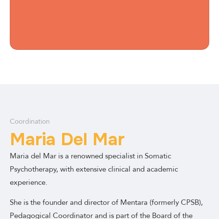
Coordination
Maria Del Mar
Maria del Mar is a renowned specialist in Somatic
Psychotherapy, with extensive clinical and academic
experience.
She is the founder and director of Mentara (formerly CPSB),
Pedagogical Coordinator and is part of the Board of the