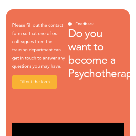
Feedback
Please fill out the contact
Do you
form so that one of our
colleagues from the
want to
training department can
become a
get in touch to answer any
questions you may have.
Psychotherapi
Fill out the form