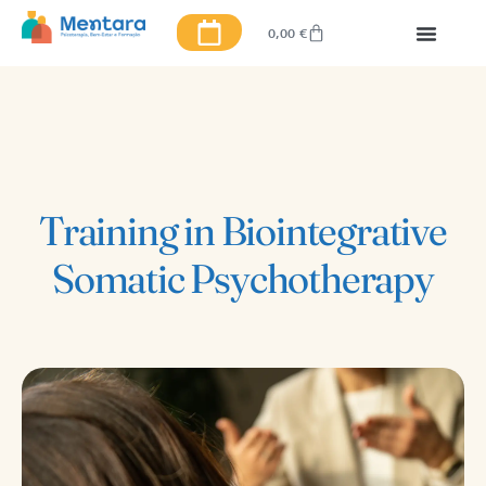
0,00
€
Training in Biointegrative
Somatic Psychotherapy