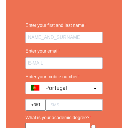
Enter your first and last name
Enter your email
Enter your mobile number
Portugal
?
What is your academic degree?