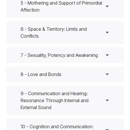
5 - Mothering and Support of Primordial
Affection
6 - Space & Territory: Limits and
Conflicts
7 - Sexuality, Potency and Awakening
8 - Love and Bonds
9 - Communication and Hearing:
Resonance Through Internal and
External Sound
10 - Cognition and Communication: