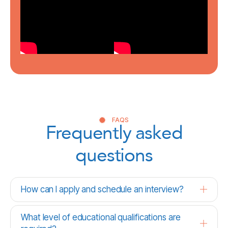
FAQS
Frequently asked
questions
How can I apply and schedule an interview?
What level of educational qualifications are