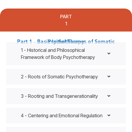
PART
1
Part 1 - Basic Initial Themes of Somatic Psychotherapy
1 - Historical and Philosophical
Framework of Body Psychotherapy
2 - Roots of Somatic Psychotherapy
3 - Rooting and Transgenerationality
4 - Centering and Emotional Regulation