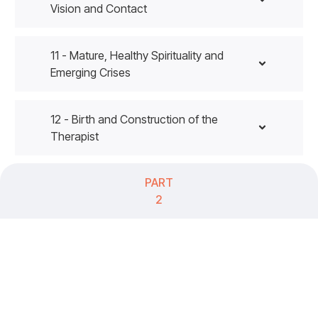
Vision and Contact
11 - Mature, Healthy Spirituality and
Emerging Crises
12 - Birth and Construction of the
Therapist
PART
2