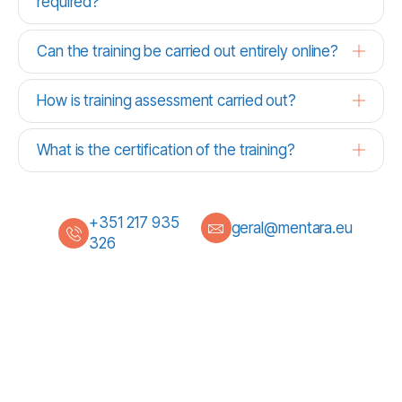
required?
Can the training be carried out entirely online?
How is training assessment carried out?
What is the certification of the training?
+351 217 935
geral@mentara.eu
326